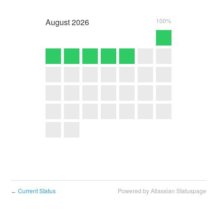
August
2026
100%
Current Status
Powered by Atlassian Statuspage
←