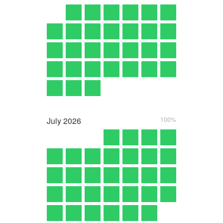
July
2026
100%