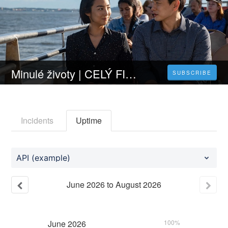
Minulé životy | CELÝ FILM [2023] 𝐎𝐍𝐋𝐈𝐍𝐄 ZDARMA CZ/SK DABING I TITULKY
SUBSCRIBE
Incidents
Uptime
API (example)
June
2026
to
August
2026
June
2026
100%